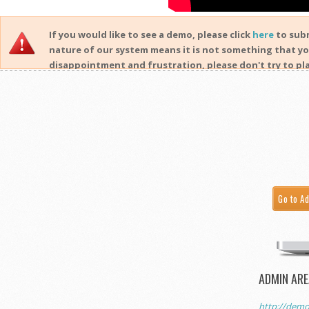
If you would like to see a demo, please click
here
to subm
nature of our system means it is not something that yo
disappointment and frustration, please don't try to pla
Go to A
ADMIN ARE
http://demo