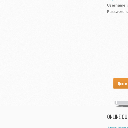
Username:
Password:
Quote
ONLINE QU