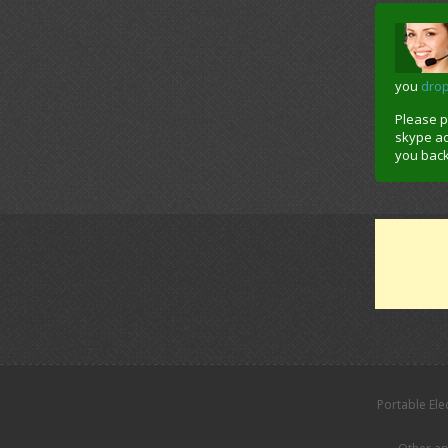
you
dro
Please 
skype acc
you back
Portable Ele