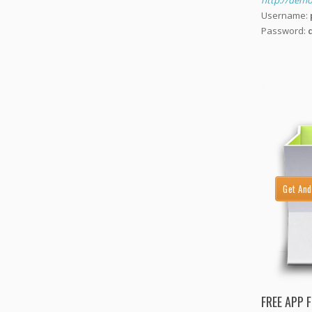
http://demo.
Username:
Password:
Get And
FREE APP 