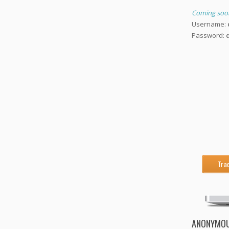
Coming soo
Username:
Password:
Tra
ANONYMOU