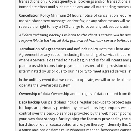
transactions only. Consequently, all bookings and/or transactions a
immediate effect until such time as any and all outstanding monies a
Cancellation Policy
Minimum 24 hours notice of cancellation required.
mobile phone ‘text message’ and/or fax, or any other means will be 
reserve the right to levy a $30 charge to cover any subsequent admi
All data including backups related to the client's service will be de
responsible to backup all data generated from our service before r
Termination of Agreements and Refunds Policy
Both the Client and 
Agreement for any reason, including the ending of services that are
where a Service is deemed to have begun and is, for all intents a
paid to us which constitute payment in respect of the provision of u
is terminated by us or due to our inability to meet agreed service le
In the unlikely event that we cease to operate, we will provide all th
operate the LiveParcels system.
Ownership of data
Ownership and all rights of data created from the
Data backup
Our paid plans include regular backups to protect aga
backups are primarily provided by the web hosting company we use
control over the backup services provided by the web hosting com
your own data storage facility using the features provided by the
hard disk or other catastrophic failure, you thereby indemnify this 
against any loss or damage, in whatever manner, howsoever cause