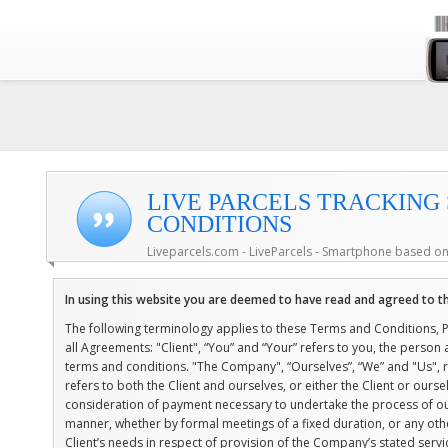
LIVE PARCELS TRACKING
CONDITIONS
Liveparcels.com - LiveParcels - Smartphone based on
In using this website you are deemed to have read and agreed to t
The following terminology applies to these Terms and Conditions, 
all Agreements: "Client", “You” and “Your” refers to you, the perso
terms and conditions. "The Company", “Ourselves”, “We” and "Us", ref
refers to both the Client and ourselves, or either the Client or ourse
consideration of payment necessary to undertake the process of our
manner, whether by formal meetings of a fixed duration, or any ot
Client’s needs in respect of provision of the Company’s stated serv