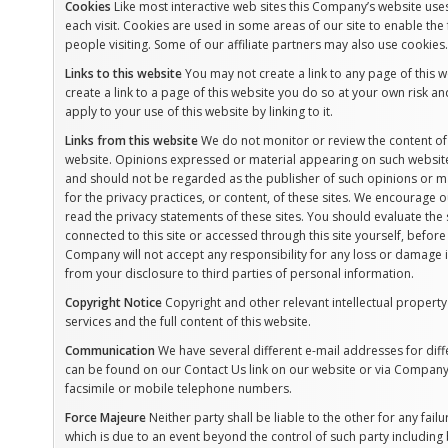
Cookies
Like most interactive web sites this Company’s website uses 
each visit. Cookies are used in some areas of our site to enable the 
people visiting. Some of our affiliate partners may also use cookies.
Links to this website
You may not create a link to any page of this w
create a link to a page of this website you do so at your own risk an
apply to your use of this website by linking to it.
Links from this website
We do not monitor or review the content of 
website. Opinions expressed or material appearing on such website
and should not be regarded as the publisher of such opinions or ma
for the privacy practices, or content, of these sites. We encourage 
read the privacy statements of these sites. You should evaluate the 
connected to this site or accessed through this site yourself, befor
Company will not accept any responsibility for any loss or damage
from your disclosure to third parties of personal information.
Copyright Notice
Copyright and other relevant intellectual property r
services and the full content of this website.
Communication
We have several different e-mail addresses for diff
can be found on our Contact Us link on our website or via Company 
facsimile or mobile telephone numbers.
Force Majeure
Neither party shall be liable to the other for any fa
which is due to an event beyond the control of such party including 