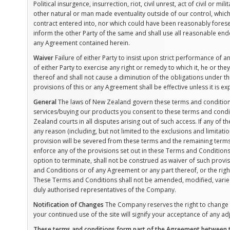
Political insurgence, insurrection, riot, civil unrest, act of civil or mi
other natural or man made eventuality outside of our control, whic
contract entered into, nor which could have been reasonably foresee
inform the other Party of the same and shall use all reasonable en
any Agreement contained herein.
Waiver
Failure of either Party to insist upon strict performance of a
of either Party to exercise any right or remedy to which it, he or the
thereof and shall not cause a diminution of the obligations under t
provisions of this or any Agreement shall be effective unless it is e
General
The laws of New Zealand govern these terms and conditions
services/buying our products you consent to these terms and conditi
Zealand courts in all disputes arising out of such access. If any of
any reason (including, but not limited to the exclusions and limitati
provision will be severed from these terms and the remaining terms 
enforce any of the provisions set out in these Terms and Conditions
option to terminate, shall not be construed as waiver of such provisi
and Conditions or of any Agreement or any part thereof, or the righ
These Terms and Conditions shall not be amended, modified, varie
duly authorised representatives of the Company.
Notification of Changes
The Company reserves the right to change th
your continued use of the site will signify your acceptance of any a
These terms and conditions form part of the Agreement between th