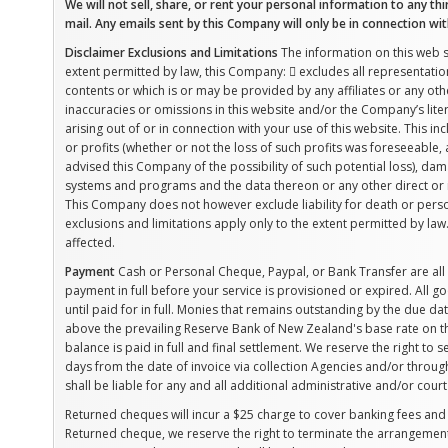
We will not sell, share, or rent your personal information to any thi
mail. Any emails sent by this Company will only be in connection wi
Disclaimer
Exclusions and Limitations
The information on this web sit
extent permitted by law, this Company:  excludes all representation
contents or which is or may be provided by any affiliates or any other
inaccuracies or omissions in this website and/or the Company’s liter
arising out of or in connection with your use of this website. This inc
or profits (whether or not the loss of such profits was foreseeable,
advised this Company of the possibility of such potential loss), 
systems and programs and the data thereon or any other direct or 
This Company does not however exclude liability for death or perso
exclusions and limitations apply only to the extent permitted by la
affected.
Payment
Cash or Personal Cheque, Paypal, or Bank Transfer are a
payment in full before your service is provisioned or expired. All
until paid for in full. Monies that remains outstanding by the due dat
above the prevailing Reserve Bank of New Zealand's base rate on th
balance is paid in full and final settlement. We reserve the right to
days from the date of invoice via collection Agencies and/or throug
shall be liable for any and all additional administrative and/or court
Returned cheques will incur a $25 charge to cover banking fees and 
Returned cheque, we reserve the right to terminate the arrangement a