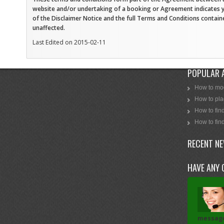
website and/or undertaking of a booking or Agreement indicates 
of the Disclaimer Notice and the full Terms and Conditions contai
unaffected.
Last Edited on 2015-02-11
POPULAR 
How to mod
How to plac
How to find
How to find
RECENT N
HAVE ANY 
messag