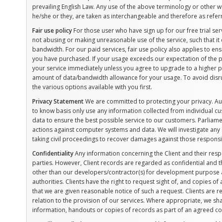
prevailing English Law. Any use of the above terminology or other wor
he/she or they, are taken as interchangeable and therefore as refer
Fair use policy
For those user who have sign up for our free trial se
not abusing or making unreasonable use of the service, such that i
bandwidth. For our paid services, fair use policy also applies to en
you have purchased. If your usage exceeds our expectation of the p
your service immediately unless you agree to upgrade to a higher p
amount of data/bandwidth allowance for your usage. To avoid disrup
the various options available with you first.
Privacy Statement
We are committed to protecting your privacy. A
to know basis only use any information collected from individual 
data to ensure the best possible service to our customers. Parliame
actions against computer systems and data. We will investigate any 
taking civil proceedings to recover damages against those respons
Confidentiality
Any information concerning the Client and their resp
parties. However, Client records are regarded as confidential and th
other than our developers/contractor(s) for development purpose an
authorities. Clients have the right to request sight of, and copies o
that we are given reasonable notice of such a request. Clients are re
relation to the provision of our services. Where appropriate, we shal
information, handouts or copies of records as part of an agreed cont