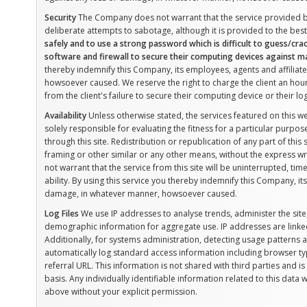
Security
The Company does not warrant that the service provided by
deliberate attempts to sabotage, although it is provided to the best 
safely and to use a strong password which is difficult to guess/crack.
software and firewall to secure their computing devices against ma
thereby indemnify this Company, its employees, agents and affiliat
howsoever caused. We reserve the right to charge the client an hourl
from the client's failure to secure their computing device or their log
Availability
Unless otherwise stated, the services featured on this w
solely responsible for evaluating the fitness for a particular purp
through this site. Redistribution or republication of any part of this 
framing or other similar or any other means, without the express
not warrant that the service from this site will be uninterrupted, time
ability. By using this service you thereby indemnify this Company, it
damage, in whatever manner, howsoever caused.
Log Files
We use IP addresses to analyse trends, administer the sit
demographic information for aggregate use. IP addresses are linked
Additionally, for systems administration, detecting usage patterns
automatically log standard access information including browser t
referral URL. This information is not shared with third parties and
basis. Any individually identifiable information related to this data 
above without your explicit permission.