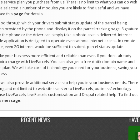
ls service plan you purchase from us. There is no limit to what you can do with
ve selected a number of modules you are likely to find useful and we have
see this
page
for details.
od through which your drivers submit status update of the parcel being
on provided by the phone and display it on the parcel tracking page. Signature
the phone or the driver can simply take a photo as it is delivered. Internet
ile application is designed to operate even without internet access. In remote
le, even 2G internet would be sufficient to submit parcel status update.
ke your business more efficient and reliable than ever. If you don't already
 extra charge with LiveParcels. You can also get a free dottk domain name and
ce plan. We will take care of technology you need for your business, saving you
ness.
, we also provide additional services to help you in your business needs. There
ing and not limited to web site transfer to LiveParcels, business/technology
use LiveParcels, LiveParcels customization and Drupal related help. To find out
 a
message
.
RECENT NEWS
HAVE