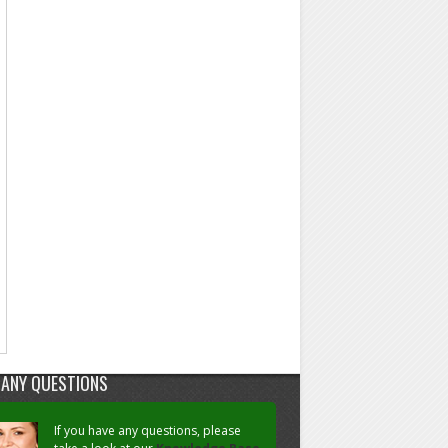
 ANY QUESTIONS
If you have any questions, please