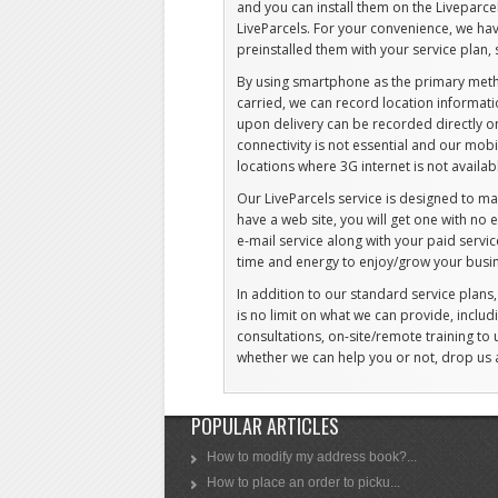
and you can install them on the Liveparce
LiveParcels. For your convenience, we ha
preinstalled them with your service plan, 
By using smartphone as the primary meth
carried, we can record location informati
upon delivery can be recorded directly on 
connectivity is not essential and our mob
locations where 3G internet is not availab
Our LiveParcels service is designed to ma
have a web site, you will get one with no
e-mail service along with your paid servi
time and energy to enjoy/grow your busi
In addition to our standard service plans
is no limit on what we can provide, includ
consultations, on-site/remote training to 
whether we can help you or not, drop us
POPULAR ARTICLES
How to modify my address book?...
How to place an order to picku...