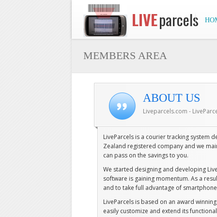
LIVE
parcels
HO
MEMBERS AREA
ABOUT US
Liveparcels.com - LiveParc
LiveParcels is a courier tracking system
Zealand registered company and we mainl
can pass on the savings to you.
We started designing and developing Liv
software is gaining momentum. As a resul
and to take full advantage of smartphone'
LiveParcels is based on an award winni
easily customize and extend its functiona