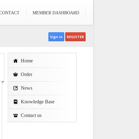
CONTACT
MEMBER DASHBOARD
Sign in
REGISTER
Home
Order
News
Knowledge Base
Contact us