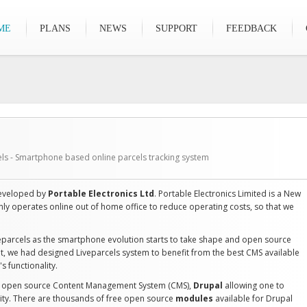
ME
PLANS
NEWS
SUPPORT
FEEDBACK
els - Smartphone based online parcels tracking system
 developed by
Portable Electronics Ltd
. Portable Electronics Limited is a New
y operates online out of home office to reduce operating costs, so that we
eparcels as the smartphone evolution starts to take shape and open source
t, we had designed Liveparcels system to benefit from the best CMS available
s functionality.
ng open source Content Management System (CMS),
Drupal
allowing one to
lity. There are thousands of free open source
modules
available for Drupal