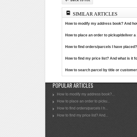
SIMILAR ARTICLES
How to modify my address book? And how 
How to place an order to pickup/deliver a p
How to find orders/parcels I have placed?
How to find my price list? And what is it for
How to search parcel by title or customer 
POPULAR ARTICLES
How to modify my address book?...
How to place an order to picku...
How to find orders/parcels I h...
How to find my price list? And...