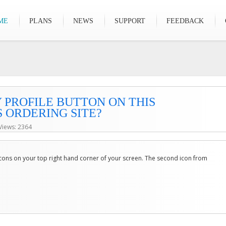
ME
PLANS
NEWS
SUPPORT
FEEDBACK
 PROFILE BUTTON ON THIS
 ORDERING SITE?
Views: 2364
 icons on your top right hand corner of your screen. The second icon from