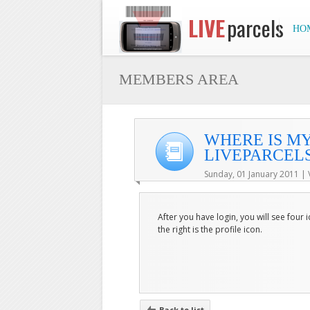
LIVE
parcels
HO
MEMBERS AREA
WHERE IS MY
LIVEPARCELS
Sunday, 01 January 2011 | 
After you have login, you will see four
the right is the profile icon.
Back to list