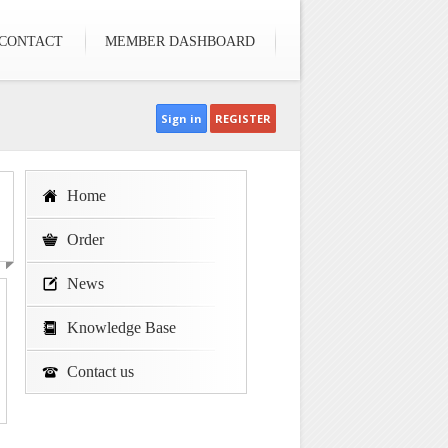
CONTACT
MEMBER DASHBOARD
Sign in
REGISTER
Home
Order
News
Knowledge Base
Contact us