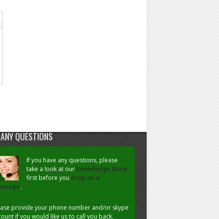
 ANY QUESTIONS
If you have any questions, please
take a look at our
Knowledge Base
first before you
drop us a
ssage
.
ease provide your phone number and/or skype
ount if you would like us to call you back.