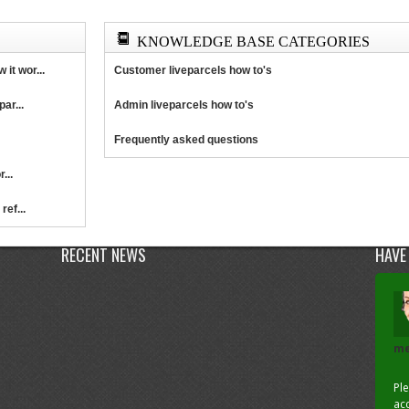
KNOWLEDGE BASE CATEGORIES
it wor...
Customer liveparcels how to's
ar...
Admin liveparcels how to's
Frequently asked questions
...
ref...
RECENT NEWS
HAVE
me
Pl
acc