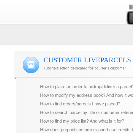
CUSTOMER LIVEPARCELS 
Tutorials sction dedicated for courier's customer
How to place an order to pickup/deliver a parcel
How to modify my address book? And how it w
How to find orders/parcels I have placed?
How to search parcel by title or customer refer
How to find my price list? And what is it for?
How does prepaid customers purchase credits 