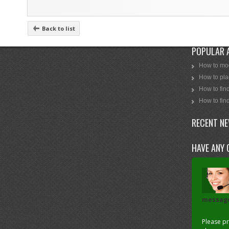
Back to list
POPULAR 
How to mod
How to plac
How to find
How to find
RECENT N
HAVE ANY 
messag
Please p