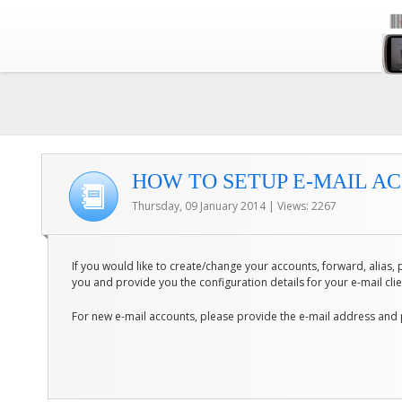
HOW TO SETUP E-MAIL AC
Thursday, 09 January 2014 | Views: 2267
If you would like to create/change your accounts, forward, alias, p
you and provide you the configuration details for your e-mail cli
For new e-mail accounts, please provide the e-mail address and