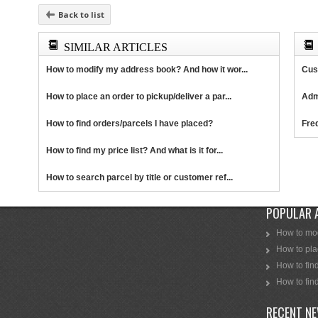
Back to list
SIMILAR ARTICLES
How to modify my address book? And how it wor...
Cus
How to place an order to pickup/deliver a par...
Adm
How to find orders/parcels I have placed?
Fre
How to find my price list? And what is it for...
How to search parcel by title or customer ref...
POPULAR 
How to mod
How to plac
How to find
How to find
RECENT N