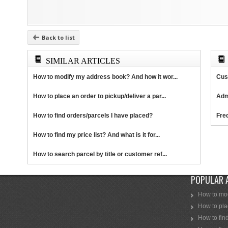
Back to list
SIMILAR ARTICLES
How to modify my address book? And how it wor...
Cus
How to place an order to pickup/deliver a par...
Adm
How to find orders/parcels I have placed?
Fre
How to find my price list? And what is it for...
How to search parcel by title or customer ref...
POPULAR 
How to mod
How to plac
How to find