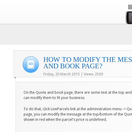
HOW TO MODIFY THE ME
AND BOOK PAGE?
Friday, 20 March 2015 | Views: 2503
On the Quote and book page, there are some text at the top and
can modify them to fit your business.
To do that, click LiveParcels link at the administration menu -> 
page, you can modify the message at the top/bottom of the Quo
shown in red when the parcel's price is undefined.