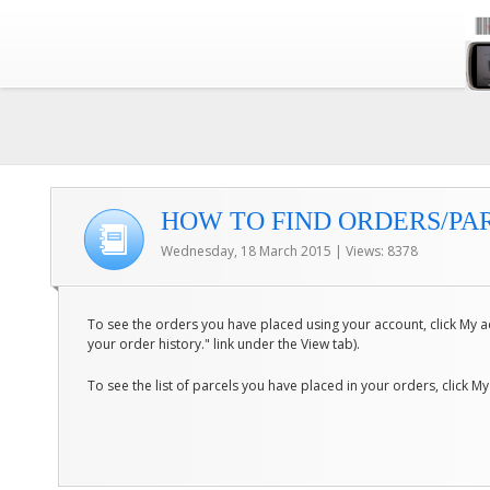
HOW TO FIND ORDERS/PAR
Wednesday, 18 March 2015 | Views: 8378
To see the orders you have placed using your account, click My ac
your order history." link under the View tab).
To see the list of parcels you have placed in your orders, click My