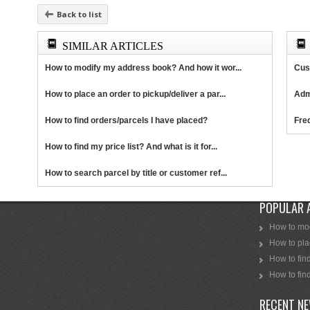
Back to list
SIMILAR ARTICLES
How to modify my address book? And how it wor...
Cus
How to place an order to pickup/deliver a par...
Adm
How to find orders/parcels I have placed?
Fre
How to find my price list? And what is it for...
How to search parcel by title or customer ref...
POPULAR 
How to mod
How to plac
How to find
How to find
RECENT N