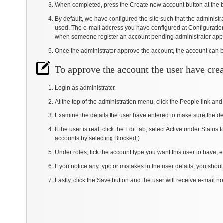
When completed, press the Create new account button at the 
By default, we have configured the site such that the administr
used. The e-mail address you have configured at Configuration -
when someone register an account pending administrator app
Once the administrator approve the account, the account can 
To approve the account the user have cre
Login as administrator.
At the top of the administration menu, click the People link and
Examine the details the user have entered to make sure the de
If the user is real, click the Edit tab, select Active under Stat
accounts by selecting Blocked.)
Under roles, tick the account type you want this user to have, e
If you notice any typo or mistakes in the user details, you shoul
Lastly, click the Save button and the user will receive e-mail not