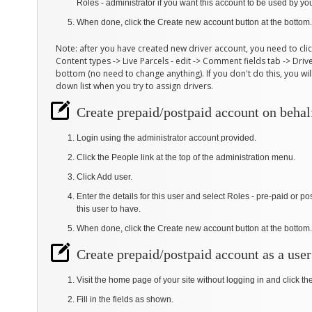
Roles - administrator if you want this account to be used by you
When done, click the Create new account button at the bottom.
Note: after you have created new driver account, you need to cli
Content types -> Live Parcels - edit -> Comment fields tab -> Driver
bottom (no need to change anything). If you don't do this, you wi
down list when you try to assign drivers.
Create prepaid/postpaid account on behal
Login using the administrator account provided.
Click the People link at the top of the administration menu.
Click Add user.
Enter the details for this user and select Roles - pre-paid or
this user to have.
When done, click the Create new account button at the bottom.
Create prepaid/postpaid account as a user
Visit the home page of your site without logging in and click t
Fill in the fields as shown.