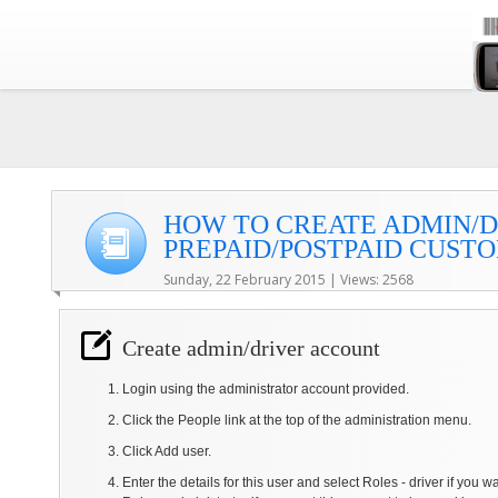
HOW TO CREATE ADMIN/
PREPAID/POSTPAID CUST
Sunday, 22 February 2015 | Views: 2568
Create admin/driver account
Login using the administrator account provided.
Click the People link at the top of the administration menu.
Click Add user.
Enter the details for this user and select Roles - driver if you w