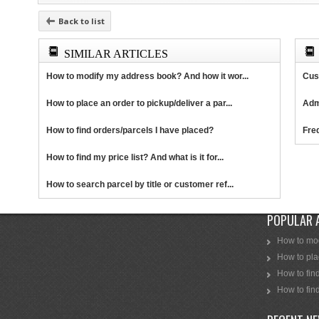
Back to list
SIMILAR ARTICLES
How to modify my address book? And how it wor...
Cus
How to place an order to pickup/deliver a par...
Adm
How to find orders/parcels I have placed?
Fre
How to find my price list? And what is it for...
How to search parcel by title or customer ref...
POPULAR 
How to mod
How to plac
How to find
How to find